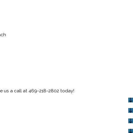
ach
e us a call at
469-218-2802
today!