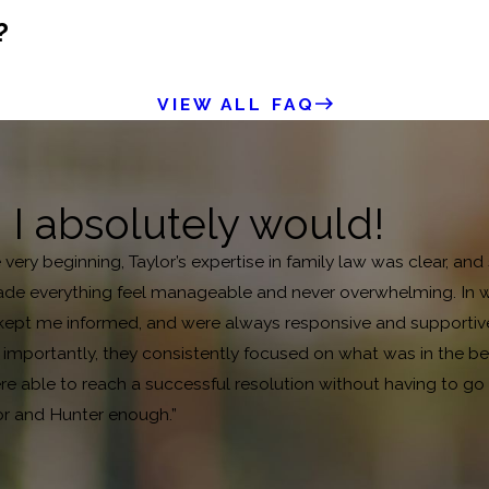
?
VIEW ALL FAQ
, I absolutely would!
e very beginning, Taylor’s expertise in family law was clear, 
de everything feel manageable and never overwhelming. In what
pt me informed, and were always responsive and supportive. B
mportantly, they consistently focused on what was in the bes
 able to reach a successful resolution without having to go to
or and Hunter enough.”