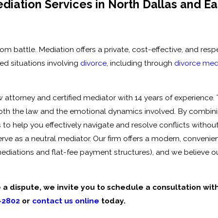
iation Services in North Dallas and Ea
 battle. Mediation offers a private, cost-effective, and resp
ed situations involving
divorce
, including through
divorce med
w attorney and certified mediator with
14 years of experience
.
both the law and the emotional dynamics involved. By combin
to help you effectively navigate and resolve conflicts withou
erve as a neutral mediator.
Our firm offers a modern, convenien
ediations and flat-fee payment structures), and we believe o
e a dispute, we invite you to schedule a consultation wit
-2802
or
contact us online
today.