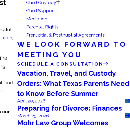
st
Child Custody
Child Support
Mediation
Parental Rights
ectful
Prenuptial & Postnuptial Agreements
iation
,
WE LOOK FORWARD TO
MEETING YOU
 This
SCHEDULE A CONSULTATION
ing
Vacation, Travel, and Custody
t
Orders: What Texas Parents Need
t, and
ur
to Know Before Summer
April 20, 2026
Preparing for Divorce: Finances
h our
March 25, 2026
Mohr Law Group Welcomes