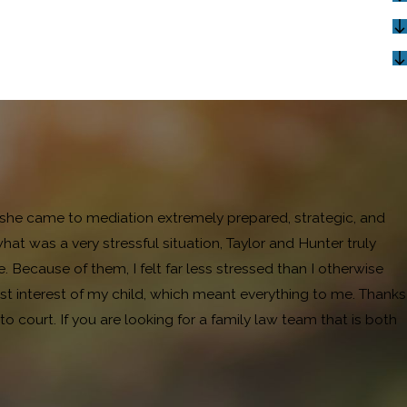
and she came to mediation extremely prepared, strategic, and
 was a very stressful situation, Taylor and Hunter truly
ecause of them, I felt far less stressed than I otherwise
t interest of my child, which meant everything to me. Thanks
 court. If you are looking for a family law team that is both