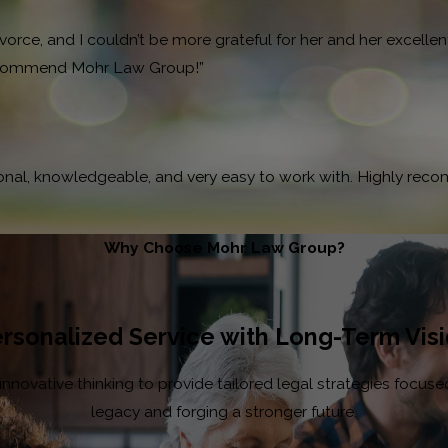
ce, and I couldn’t be more grateful for her and her excellent 
 recommend Mohr Law Group!”
ional, knowledgeable, and very easy to work with. Highly rec
Why Choose Mohr Law Group?
rsonalized Service with Long-Term Vis
ovative thinking to provide tailored legal strategies focused 
legacy and forging a stronger future.