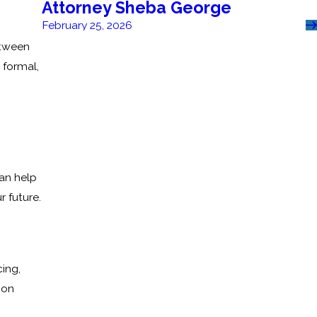
Attorney Sheba George
February 25, 2026
etween
 formal,
an help
r future.
cing,
ion