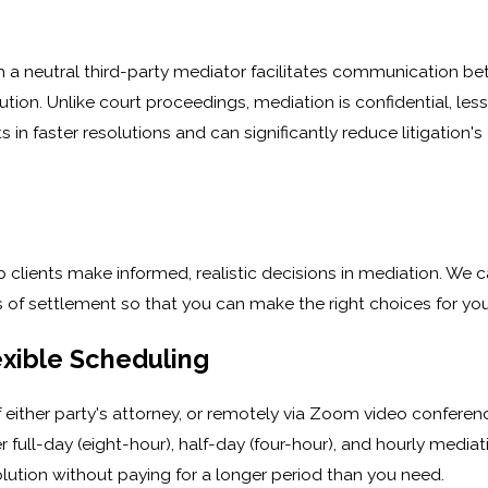
ch a neutral third-party mediator facilitates communication b
tion. Unlike court proceedings, mediation is confidential, less
 in faster resolutions and can significantly reduce litigation's
ients make informed, realistic decisions in mediation. We c
ts of settlement so that you can make the right choices for you
exible Scheduling
of either party's attorney, or remotely via Zoom video conferen
 full-day (eight-hour), half-day (four-hour), and hourly mediat
lution without paying for a longer period than you need.