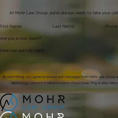
At Mohr Law Group, we're always ready to take your call!
First Name
Last Name
Phone
Are you a new client?
How can we help you?
By submitting, you agree to receive text messages from Mohr Law Group at
technology. Consent is not a condition of purchase. Msg & da