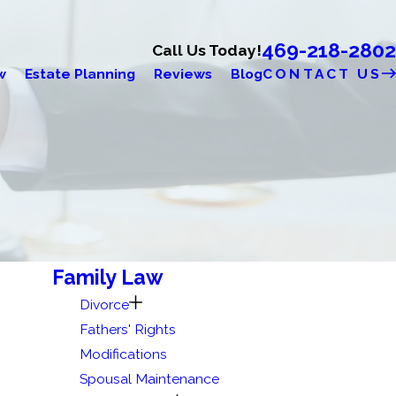
469-218-2802
Call Us Today!
w
Estate Planning
Reviews
Blog
CONTACT US
Family Law
Divorce
Fathers' Rights
Modifications
Spousal Maintenance