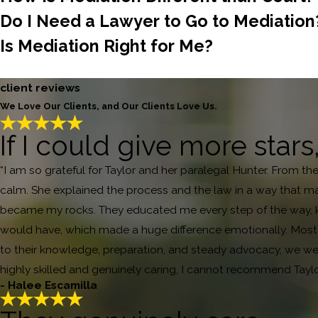
Do I Need a Lawyer to Go to Mediation
Is Mediation Right for Me?
client reviews
We Love Our Clients, and Our Clients Love Us.
If I could give more stars
“I am so grateful for Taylor and her paralegal Hunter. From th
calm. She explained the process and the law in a way that ma
became my rocks. They educated me every step of the way, ke
would have, which made a huge difference emotionally. Most i
to their knowledge, preparation, and steady advocacy, we were
highly skilled and genuinely caring, I cannot recommend Tayl
- Halee Escamilla