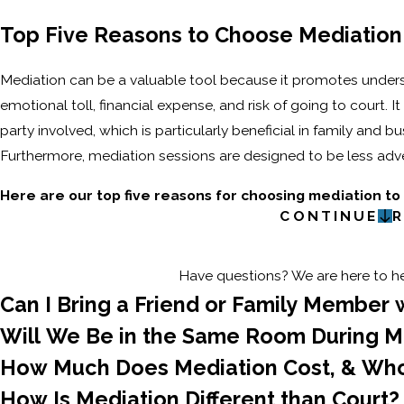
Top Five Reasons to Choose Mediation
Mediation can be a valuable tool because it promotes unders
emotional toll, financial expense, and risk of going to court. I
party involved, which is particularly beneficial in family and
Furthermore, mediation sessions are designed to be less adver
Here are our top five reasons for choosing mediation to
CONTINUE
R
Have questions? We are here to hel
Can I Bring a Friend or Family Member 
Will We Be in the Same Room During M
How Much Does Mediation Cost, & Wh
How Is Mediation Different than Court?