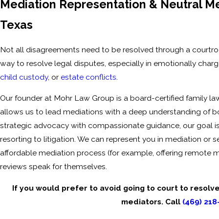
Mediation Representation & Neutral Med
Texas
Not all disagreements need to be resolved through a courtroom
way to resolve legal disputes, especially in emotionally charg
child custody
, or
estate conflicts
.
Our founder at Mohr Law Group is a board-certified family la
allows us to lead mediations with a deep understanding of 
strategic advocacy with compassionate guidance, our goal is 
resorting to litigation. We can represent you in mediation or s
affordable mediation process (for example, offering remote m
reviews speak for themselves.
If you would prefer to avoid going to court to resolv
mediators. Call
(469) 218