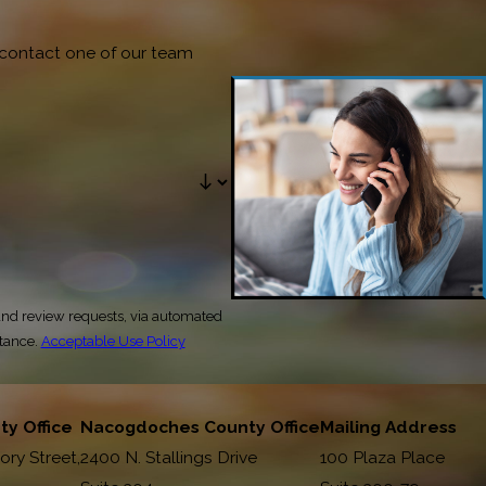
o contact one of our team
and review requests, via automated
stance.
Acceptable Use Policy
y Office
Nacogdoches County Office
Mailing Address
ory Street,
2400 N. Stallings Drive
100 Plaza Place