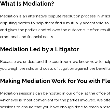
What Is Mediation?
Mediation is an alternative dispute resolution process in whi
disputing parties to help them find a mutually acceptable solu
and gives the parties control over the outcome. It often results
emotional and financial costs.
Mediation Led by a Litigator
Because we understand the courtroom, we know how to help cl
you weigh the risks and costs of litigation against the benefi
Making Mediation Work for You with Fl
Mediation sessions can be hosted in our office, at the office 
whichever is most convenient for the parties involved. We offer
sessions to ensure that you have enough time to reach a reso