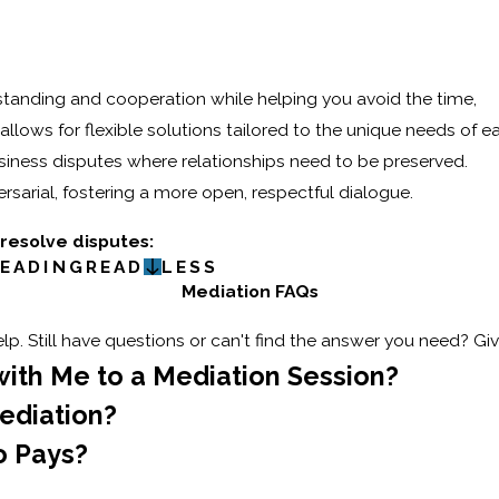
tanding and cooperation while helping you avoid the time,
t allows for flexible solutions tailored to the unique needs of e
 business disputes where relationships need to be preserved.
sarial, fostering a more open, respectful dialogue.
 resolve disputes:
EADING
READ
LESS
Mediation FAQs
p. Still have questions or can't find the answer you need? Giv
with Me to a Mediation Session?
ediation?
o Pays?