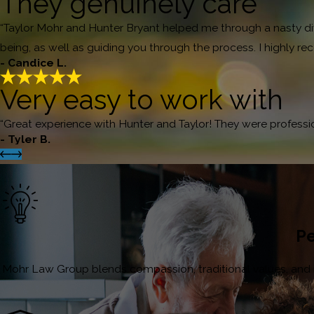
They genuinely care
“Taylor Mohr and Hunter Bryant helped me through a nasty divor
being, as well as guiding you through the process. I highly
- Candice L.
Very easy to work with
“Great experience with Hunter and Taylor! They were profess
- Tyler B.
Pe
Mohr Law Group blends compassion, traditional values, and inn