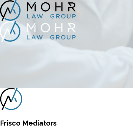
Frisco Mediators