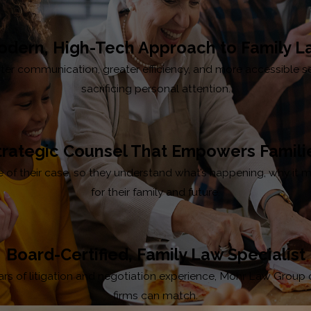
dern, High-Tech Approach to Family 
faster communication, greater efficiency, and more accessible 
sacrificing personal attention.
trategic Counsel That Empowers Famili
age of their case, so they understand what’s happening, why i
for their family and future.
Board-Certified, Family Law Specialist
s of litigation and negotiation experience, Mohr Law Group offer
firms can match.