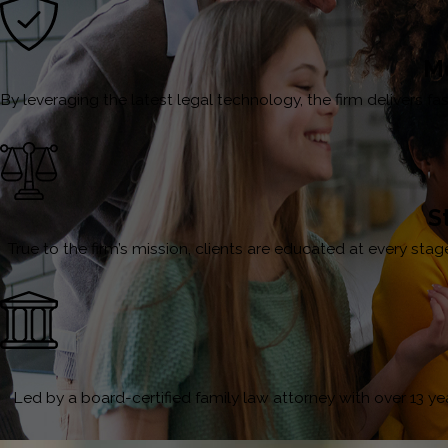
Mo
By leveraging the latest legal technology, the firm delivers 
S
True to the firm’s mission, clients are educated at every st
Led by a board-certified family law attorney with over 13 year