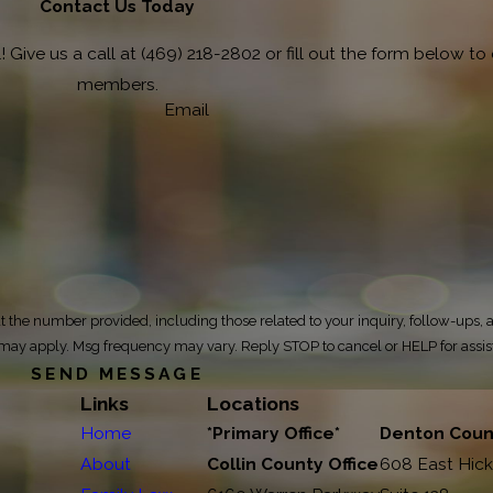
Contact Us Today
 Give us a call at
(469) 218-2802
or fill out the form below t
members.
Email
 the number provided, including those related to your inquiry, follow-ups, 
ta rates may apply. Msg frequency may vary. Reply STOP to cancel or HELP for assi
SEND MESSAGE
Links
Locations
Home
*Primary Office*
Denton Count
About
Collin County Office
608 East Hick