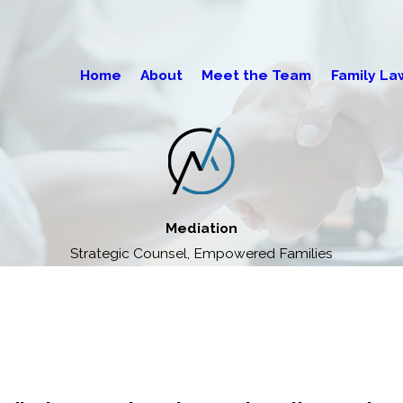
Home
About
Meet the Team
Family La
Mediation
Strategic Counsel, Empowered Families