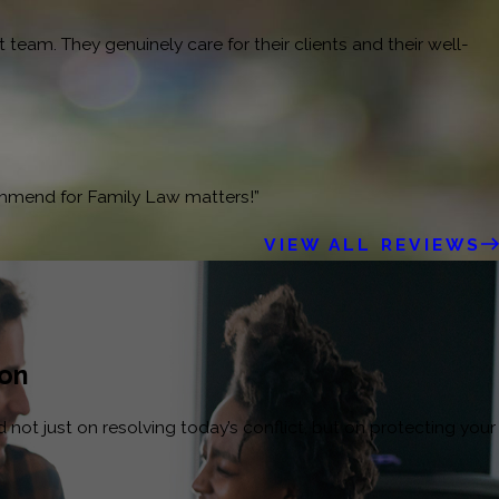
team. They genuinely care for their clients and their well-
ommend for Family Law matters!”
VIEW ALL REVIEWS
ion
not just on resolving today’s conflict, but on protecting your