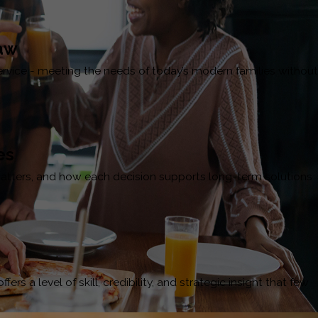
Law
service - meeting the needs of today’s modern families without
es
t matters, and how each decision supports long-term solutions
s a level of skill, credibility, and strategic insight that few