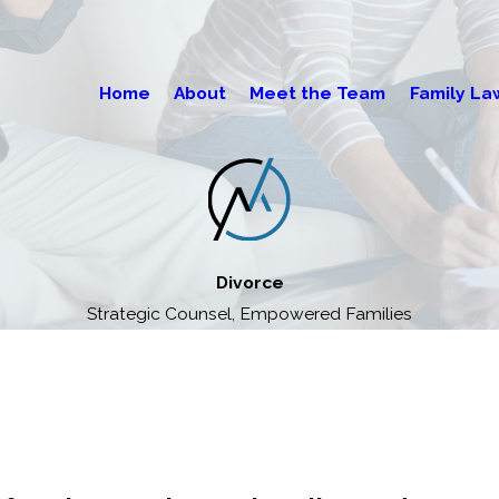
Home
About
Meet the Team
Family La
Divorce
Strategic Counsel, Empowered Families