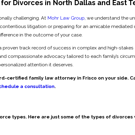
for Divorces in North Dallas and East T
onally challenging. At
Mohr Law Group
, we understand the u
contentious litigation or preparing for an amicable mediated 
ifference in the outcome of your case.
 a proven track record of success in complex and high-stakes
 and compassionate advocacy tailored to each family’s circu
ersonalized attention it deserves.
d-certified family law attorney in Frisco on your side. C
chedule a consultation
.
ivorce types. Here are just some of the types of divorces