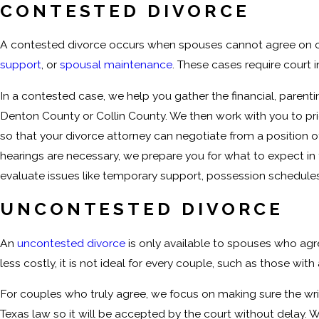
CONTESTED DIVORCE
A contested divorce occurs when spouses cannot agree on on
support
, or
spousal maintenance
. These cases require court 
In a contested case, we help you gather the financial, parent
Denton County or Collin County. We then work with you to pri
so that your divorce attorney can negotiate from a position 
hearings are necessary, we prepare you for what to expect in 
evaluate issues like temporary support, possession schedules
UNCONTESTED DIVORCE
An
uncontested divorce
is only available to spouses who agre
less costly, it is not ideal for every couple, such as those wi
For couples who truly agree, we focus on making sure the wr
Texas law so it will be accepted by the court without delay.