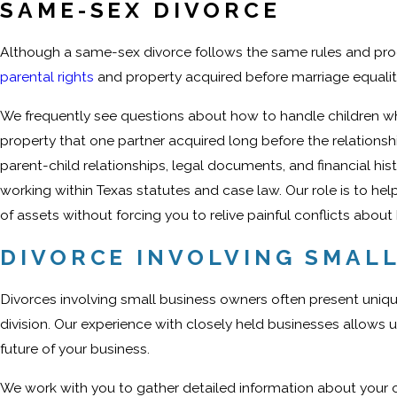
SAME-SEX DIVORCE
Although a same-sex divorce follows the same rules and proc
parental rights
and property acquired before marriage equality
We frequently see questions about how to handle children wh
property that one partner acquired long before the relationshi
parent-child relationships, legal documents, and financial his
working within Texas statutes and case law. Our role is to help
of assets without forcing you to relive painful conflicts abo
DIVORCE INVOLVING SMAL
Divorces involving small business owners often present uniqu
division. Our experience with closely held businesses allows u
future of your business.
We work with you to gather detailed information about your 