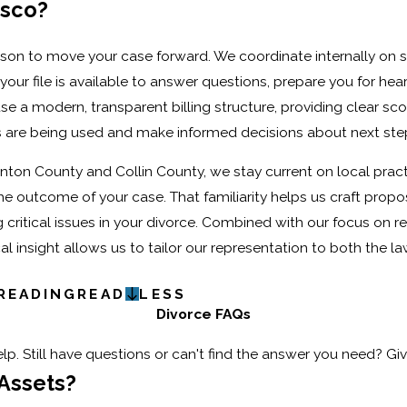
isco?
son to move your case forward. We coordinate internally on s
 file is available to answer questions, prepare you for hear
 a modern, transparent billing structure, providing clear sc
 are being used and make informed decisions about next ste
nton County and Collin County, we stay current on local pract
he outcome of your case. That familiarity helps us craft propo
g critical issues in your divorce. Combined with our focus on r
 insight allows us to tailor our representation to both the l
READING
READ
LESS
Divorce FAQs
p. Still have questions or can't find the answer you need? Giv
 Assets?