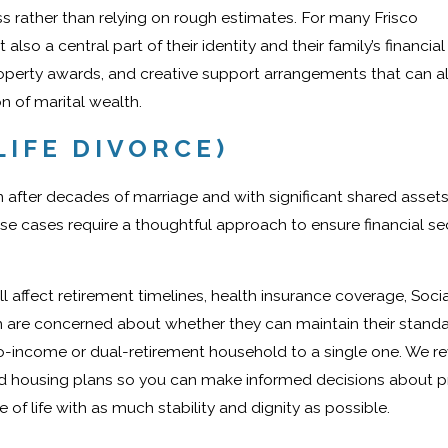
s rather than relying on rough estimates. For many Frisco
so a central part of their identity and their family’s financial 
roperty awards, and creative support arrangements that can a
on of marital wealth.
LIFE DIVORCE)
en after decades of marriage and with significant shared assets
se cases require a thoughtful approach to ensure financial se
ll affect retirement timelines, health insurance coverage, Socia
son are concerned about whether they can maintain their standa
wo-income or dual-retirement household to a single one. We r
nd housing plans so you can make informed decisions about p
 of life with as much stability and dignity as possible.