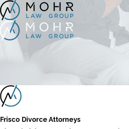
Frisco Divorce Attorneys