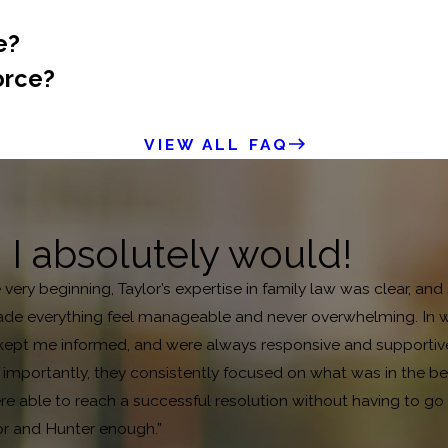
e?
orce?
VIEW ALL FAQ
, I absolutely would!
e very beginning, Taylor’s expertise in family law was clear, 
de everything feel manageable and never overwhelming. In what
pt me informed, and were always responsive and supportive. B
mportantly, they consistently focused on what was in the bes
 able to reach a successful resolution without having to go to
or and Hunter enough.”