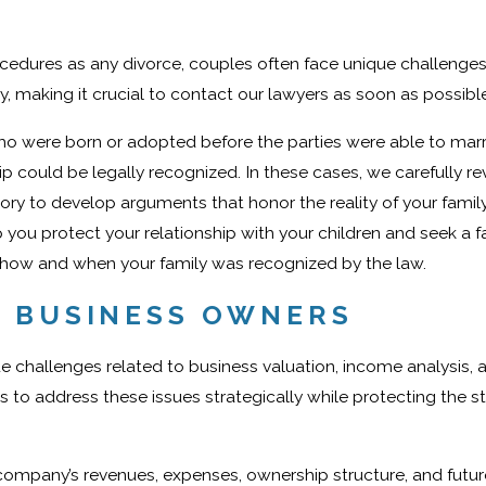
edures as any divorce, couples often face unique challenges
, making it crucial to contact our lawyers as soon as possible
o were born or adopted before the parties were able to marry
p could be legally recognized. In these cases, we carefully re
tory to develop arguments that honor the reality of your famil
 you protect your relationship with your children and seek a fai
ut how and when your family was recognized by the law.
L BUSINESS OWNERS
e challenges related to business valuation, income analysis, 
s to address these issues strategically while protecting the st
company’s revenues, expenses, ownership structure, and futur