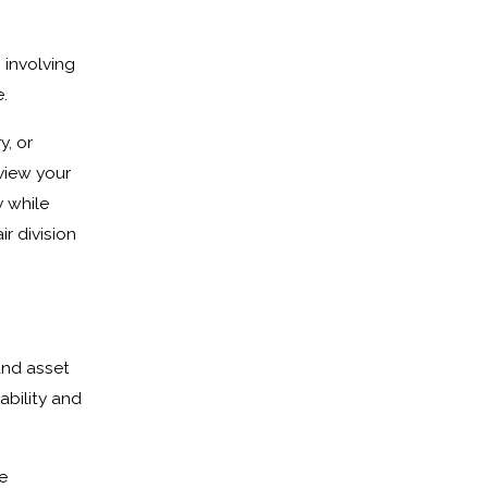
 involving
.
, or
view your
y while
r division
and asset
ability and
e