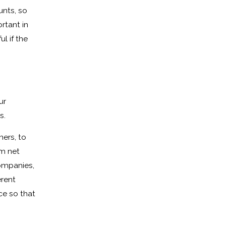
unts, so
rtant in
l if the
ur
s.
ners, to
rm net
companies,
erent
ce so that