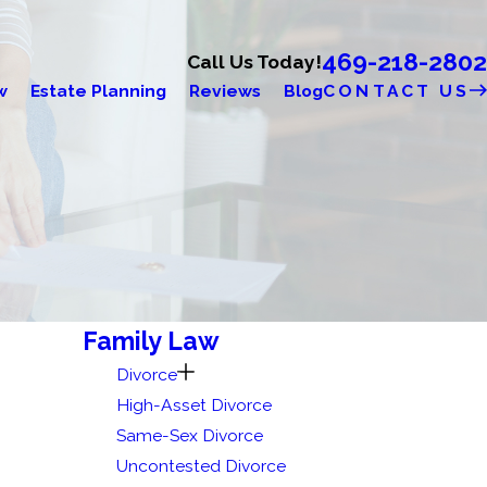
469-218-2802
Call Us Today!
w
Estate Planning
Reviews
Blog
CONTACT US
Family Law
Divorce
High-Asset Divorce
Same-Sex Divorce
Uncontested Divorce