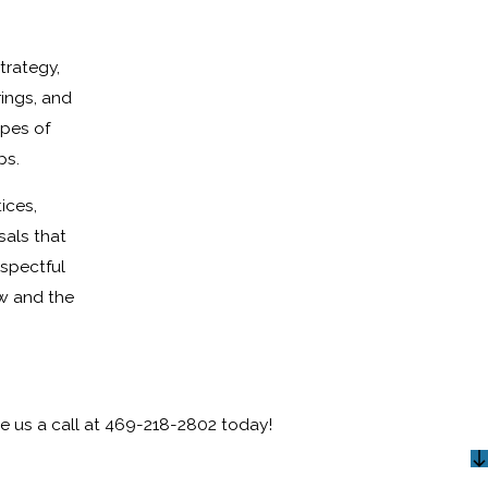
trategy,
ings, and
opes of
ps.
ices,
sals that
espectful
aw and the
e us a call at
469-218-2802
today!