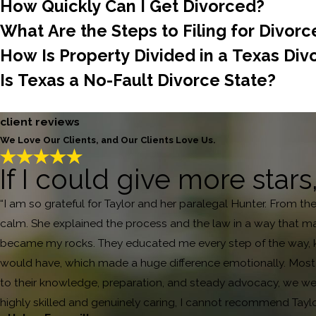
How Quickly Can I Get Divorced?
What Are the Steps to Filing for Divorc
How Is Property Divided in a Texas Div
Is Texas a No-Fault Divorce State?
client reviews
We Love Our Clients, and Our Clients Love Us.
If I could give more stars
“I am so grateful for Taylor and her paralegal Hunter. From th
calm. She explained the process and the law in a way that ma
became my rocks. They educated me every step of the way, ke
would have, which made a huge difference emotionally. Most i
to their knowledge, preparation, and steady advocacy, we were
highly skilled and genuinely caring, I cannot recommend Tayl