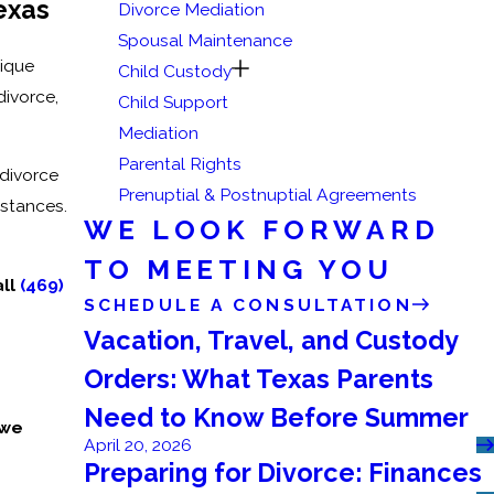
exas
Divorce Mediation
Spousal Maintenance
nique
Child Custody
divorce,
Child Support
Mediation
Parental Rights
 divorce
Prenuptial & Postnuptial Agreements
mstances.
WE LOOK FORWARD
TO MEETING YOU
all
(469)
SCHEDULE A CONSULTATION
Vacation, Travel, and Custody
Orders: What Texas Parents
Need to Know Before Summer
 we
April 20, 2026
Preparing for Divorce: Finances