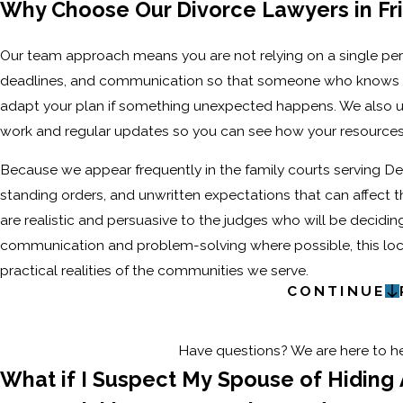
Why Choose Our Divorce Lawyers in Fr
Our team approach means you are not relying on a single per
deadlines, and communication so that someone who knows your
adapt your plan if something unexpected happens. We also use
work and regular updates so you can see how your resources
Because we appear frequently in the family courts serving De
standing orders, and unwritten expectations that can affect t
are realistic and persuasive to the judges who will be decidin
communication and problem-solving where possible, this local
practical realities of the communities we serve.
CONTINUE
Have questions? We are here to hel
What if I Suspect My Spouse of Hiding