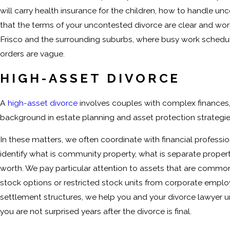
will carry health insurance for the children, how to handle 
that the terms of your uncontested divorce are clear and workab
Frisco and the surrounding suburbs, where busy work schedule
orders are vague.
HIGH-ASSET DIVORCE
A
high-asset divorce
involves couples with complex finances,
background in estate planning and asset protection strategi
In these matters, we often coordinate with financial professio
identify what is community property, what is separate propert
worth. We pay particular attention to assets that are common 
stock options or restricted stock units from corporate employ
settlement structures, we help you and your divorce lawyer
you are not surprised years after the divorce is final.