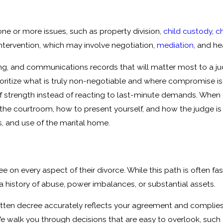
e or more issues, such as property division,
child custody
,
ch
intervention, which may involve negotiation,
mediation
, and h
ing, and communications records that will matter most to a ju
oritize what is truly non-negotiable and where compromise is
of strength instead of reacting to last-minute demands. When
the courtroom, how to present yourself, and how the judge is l
, and use of the marital home.
e on every aspect of their divorce. While this path is often fa
th a history of abuse, power imbalances, or substantial assets.
itten decree accurately reflects your agreement and complies
 We walk you through decisions that are easy to overlook, suc