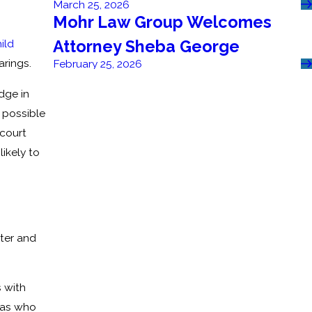
March 25, 2026
Mohr Law Group Welcomes
Attorney Sheba George
ild
earings.
February 25, 2026
dge in
 possible
 court
ikely to
ster and
 with
h as who