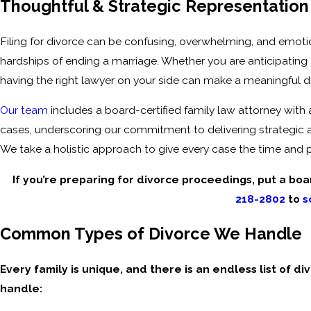
Thoughtful & Strategic Representation 
Filing for divorce can be confusing, overwhelming, and emoti
hardships of ending a marriage. Whether you are anticipating 
having the right lawyer on your side can make a meaningful d
Our team
includes a board-certified family law attorney with
cases, underscoring our commitment to delivering strategic
We take a holistic approach to give every case the time and p
If you’re preparing for divorce proceedings, put a boar
218-2802
to
s
Common Types of Divorce We Handle
Every family is unique, and there is an endless list of d
handle: