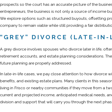
prospects so the court has an accurate picture of the busines
entrepreneurs, the business is not only a source of income but al
We explore options such as structured buyouts, offsetting p
company to remain viable while still providing a fair distributi
“GREY” DIVORCE (LATE-IN-
A grey divorce involves spouses who divorce later in life, oft
retirement accounts, and estate planning considerations. The
future planning are properly addressed.
In late-in-life cases, we pay close attention to how divorce wi
benefits, and existing estate plans. Many clients in this sea
living in Frisco or nearby communities if they move from a t
current and projected income, anticipated medical needs, a
division and support that will carry you through the next phase