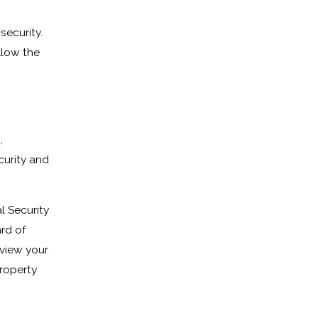
security.
llow the
,
curity and
l Security
rd of
eview your
roperty