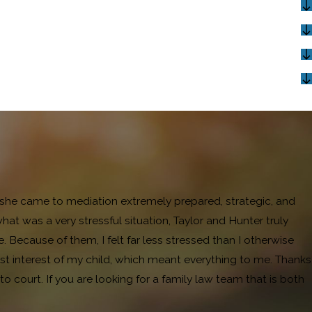
and she came to mediation extremely prepared, strategic, and
 was a very stressful situation, Taylor and Hunter truly
ecause of them, I felt far less stressed than I otherwise
t interest of my child, which meant everything to me. Thanks
 court. If you are looking for a family law team that is both