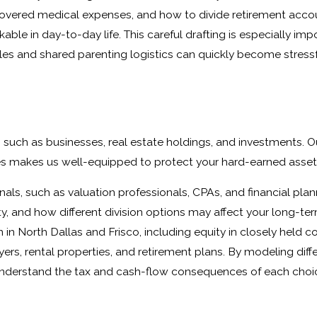
uncovered medical expenses, and how to divide retirement acco
le in day-to-day life. This careful drafting is especially impo
s and shared parenting logistics can quickly become stressfu
 such as businesses, real estate holdings, and investments. O
es makes us well-equipped to protect your hard-earned asset
nals, such as valuation professionals, CPAs, and financial plan
y, and how different division options may affect your long-te
in North Dallas and Frisco, including equity in closely held 
ers, rental properties, and retirement plans. By modeling diff
 understand the tax and cash-flow consequences of each choi