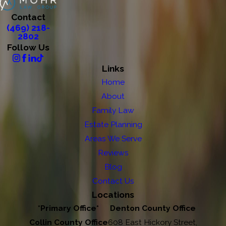
Contact
(469) 218-
2802
Follow Us
Links
Home
About
Family Law
Estate Planning
Areas We Serve
Reviews
Blog
Contact Us
Locations
*Primary Office*
Denton County Office
Collin County Office
608 East Hickory Street,