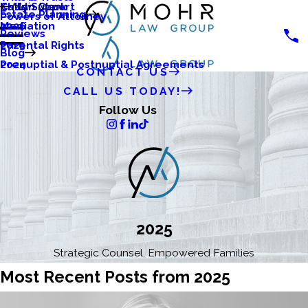
Katlyn Clark
Child Support
Main Menu
Estate Planning
Powers of Attorney
Mediation
2026
Reviews
Parental Rights
2025
Blog
Prenuptial & Postnuptial Agreements
2024
CONTACT US
CALL US TODAY!
Follow Us
2025
Strategic Counsel, Empowered Families
Most Recent Posts from 2025