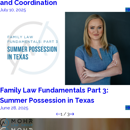
and Coordination
July 10, 2025
Family Law Fundamentals Part 3:
Summer Possession in Texas
June 28, 2025
1
/
3