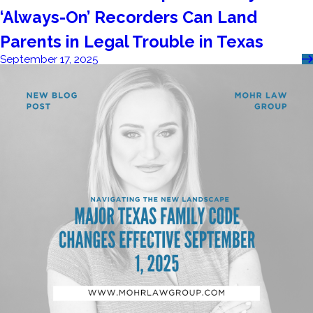
‘Always-On’ Recorders Can Land
Parents in Legal Trouble in Texas
September 17, 2025