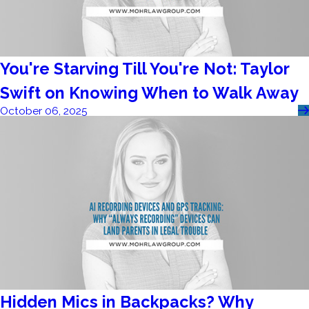
You're Starving Till You're Not: Taylor
Swift on Knowing When to Walk Away
October 06, 2025
Hidden Mics in Backpacks? Why