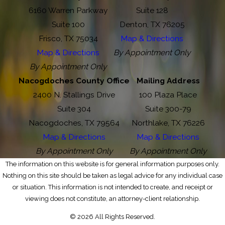
6160 Warren Parkway
Suite 128
Suite 100
Denton, TX 76205
Frisco, TX 75034
Map & Directions
Map & Directions
By Appointment Only
By Appointment Only
Nacogdoches County Office
Mailing Address
2400 N. Stallings Drive
100 Plaza Place
Suite 304
Suite 300-79
Nacogdoches, TX 79564
Northlake, TX 76226
Map & Directions
Map & Directions
By Appointment Only
By Appointment Only
The information on this website is for general information purposes only.
Nothing on this site should be taken as legal advice for any individual case
or situation. This information is not intended to create, and receipt or
viewing does not constitute, an attorney-client relationship.
© 2026 All Rights Reserved.