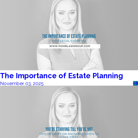
The Importance of Estate Planning
November 03, 2025