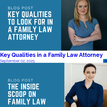
Key Qualities in a Family Law Attorney
September 02, 2025