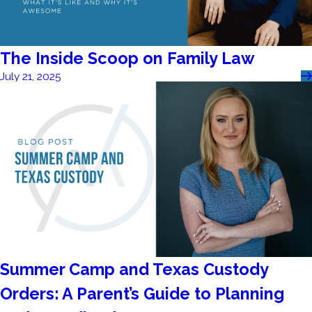
The Inside Scoop on Family Law
July 21, 2025
Summer Camp and Texas Custody
Orders: A Parent’s Guide to Planning