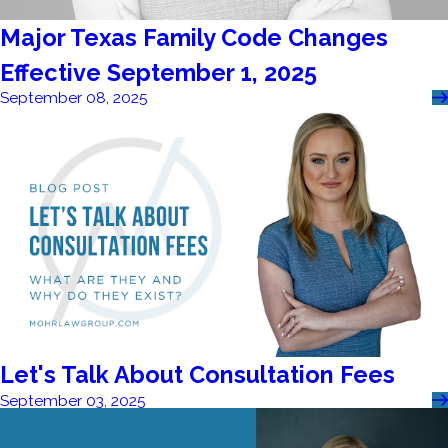
Major Texas Family Code Changes
Effective September 1, 2025
September 08, 2025
Let's Talk About Consultation Fees
September 03, 2025