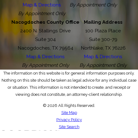
Map & Directions
By Appointment Only
By Appointment Only
Nacogdoches County Office
Mailing Address
2400 N. Stallings Drive
100 Plaza Place
Suite 304
Suite 300-79
Nacogdoches, TX 79564
Northlake, TX 76226
Map & Directions
Map & Directions
By Appointment Only
By Appointment Only
The information on this website is for general information purposes only.
Nothing on this site should be taken as legal advice for any individual case
or situation. This information is not intended to create, and receipt or
viewing does not constitute, an attorney-client relationship.
© 2026 All Rights Reserved.
Site Map
Privacy Policy
Site Search