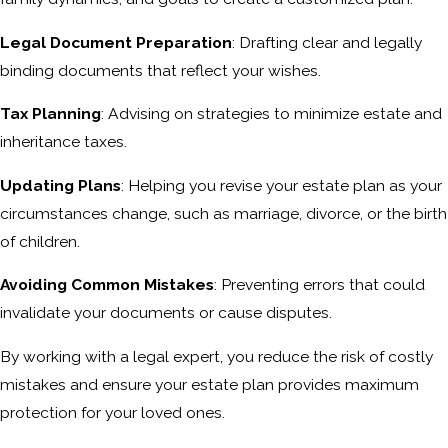
Legal Document Preparation
: Drafting clear and legally
binding documents that reflect your wishes.
Tax Planning
: Advising on strategies to minimize estate and
inheritance taxes.
Updating Plans
: Helping you revise your estate plan as your
circumstances change, such as marriage, divorce, or the birth
of children.
Avoiding Common Mistakes
: Preventing errors that could
invalidate your documents or cause disputes.
By working with a legal expert, you reduce the risk of costly
mistakes and ensure your estate plan provides maximum
protection for your loved ones.