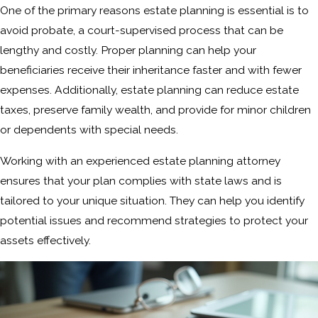
One of the primary reasons estate planning is essential is to
avoid probate, a court-supervised process that can be
lengthy and costly. Proper planning can help your
beneficiaries receive their inheritance faster and with fewer
expenses. Additionally, estate planning can reduce estate
taxes, preserve family wealth, and provide for minor children
or dependents with special needs.
Working with an experienced estate planning attorney
ensures that your plan complies with state laws and is
tailored to your unique situation. They can help you identify
potential issues and recommend strategies to protect your
assets effectively.