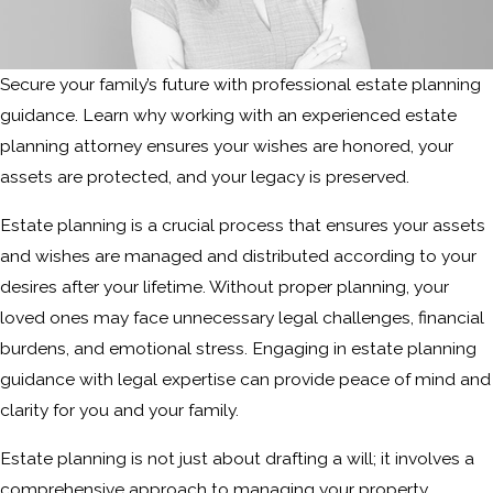
Secure your family’s future with professional estate planning
guidance. Learn why working with an experienced estate
planning attorney ensures your wishes are honored, your
assets are protected, and your legacy is preserved.
Estate planning is a crucial process that ensures your assets
and wishes are managed and distributed according to your
desires after your lifetime. Without proper planning, your
loved ones may face unnecessary legal challenges, financial
burdens, and emotional stress. Engaging in estate planning
guidance with legal expertise can provide peace of mind and
clarity for you and your family.
Estate planning is not just about drafting a will; it involves a
comprehensive approach to managing your property,