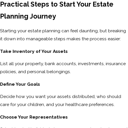
Practical Steps to Start Your Estate
Planning Journey
Starting your estate planning can feel daunting, but breaking
it down into manageable steps makes the process easier:
Take Inventory of Your Assets
List all your property, bank accounts, investments, insurance
policies, and personal belongings.
Define Your Goals
Decide how you want your assets distributed, who should
care for your children, and your healthcare preferences.
Choose Your Representatives