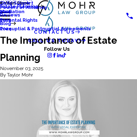
Katlyn Clark
Child Support
Main Menu
Estate Planning
Powers of Attorney
Mediation
2026
Reviews
Parental Rights
2025
Blog
Prenuptial & Postnuptial Agreements
2024
CONTACT US
The Importance of Estate
CALL US TODAY!
Follow Us
Planning
November 03, 2025
By
Taylor Mohr