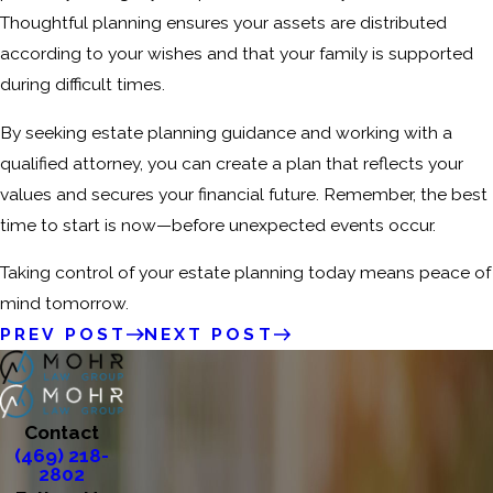
Thoughtful planning ensures your assets are distributed
according to your wishes and that your family is supported
during difficult times.
By seeking estate planning guidance and working with a
qualified attorney, you can create a plan that reflects your
values and secures your financial future. Remember, the best
time to start is now—before unexpected events occur.
Taking control of your estate planning today means peace of
mind tomorrow.
PREV POST
NEXT POST
Contact
(469) 218-
2802