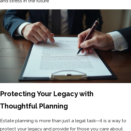
and stress in the future.
Protecting Your Legacy with
Thoughtful Planning
Estate planning is more than just a legal task—it is a way to
protect your legacy and provide for those you care about.