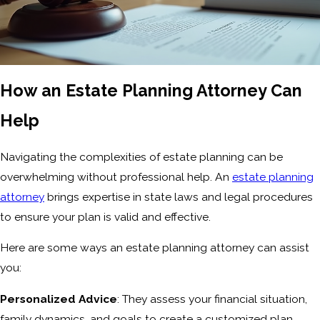
How an Estate Planning Attorney Can
Help
Navigating the complexities of estate planning can be
overwhelming without professional help. An
estate planning
attorney
brings expertise in state laws and legal procedures
to ensure your plan is valid and effective.
Here are some ways an estate planning attorney can assist
you:
Personalized Advice
: They assess your financial situation,
family dynamics, and goals to create a customized plan.