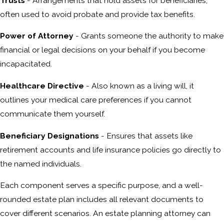
Trusts
- Arrangements that hold assets for beneficiaries,
often used to avoid probate and provide tax benefits.
Power of Attorney
- Grants someone the authority to make
financial or legal decisions on your behalf if you become
incapacitated.
Healthcare Directive
- Also known as a living will, it
outlines your medical care preferences if you cannot
communicate them yourself.
Beneficiary Designations
- Ensures that assets like
retirement accounts and life insurance policies go directly to
the named individuals.
Each component serves a specific purpose, and a well-
rounded estate plan includes all relevant documents to
cover different scenarios. An estate planning attorney can