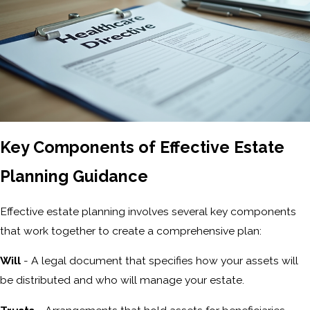
Key Components of Effective Estate
Planning Guidance
Effective estate planning involves several key components
that work together to create a comprehensive plan:
Will
- A legal document that specifies how your assets will
be distributed and who will manage your estate.