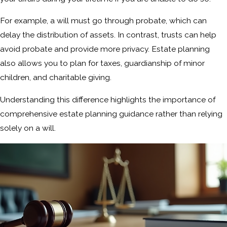
For example, a will must go through probate, which can
delay the distribution of assets. In contrast, trusts can help
avoid probate and provide more privacy. Estate planning
also allows you to plan for taxes, guardianship of minor
children, and charitable giving.
Understanding this difference highlights the importance of
comprehensive estate planning guidance rather than relying
solely on a will.