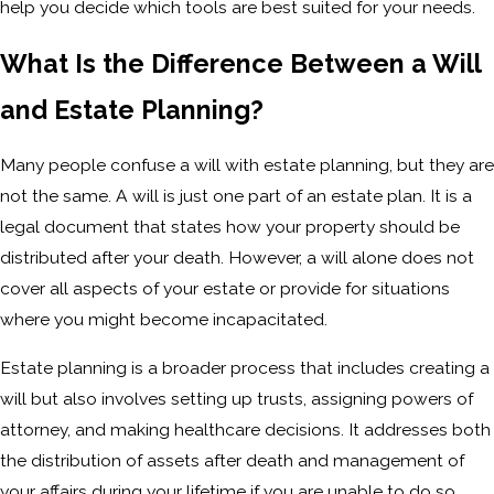
help you decide which tools are best suited for your needs.
What Is the Difference Between a Will
and Estate Planning?
Many people confuse a will with estate planning, but they are
not the same. A will is just one part of an estate plan. It is a
legal document that states how your property should be
distributed after your death. However, a will alone does not
cover all aspects of your estate or provide for situations
where you might become incapacitated.
Estate planning is a broader process that includes creating a
will but also involves setting up trusts, assigning powers of
attorney, and making healthcare decisions. It addresses both
the distribution of assets after death and management of
your affairs during your lifetime if you are unable to do so.