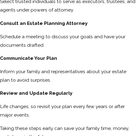
Select trusted individuals to serve as executors, trustees, and
agents under powers of attorney.
Consult an Estate Planning Attorney
Schedule a meeting to discuss your goals and have your
documents drafted.
Communicate Your Plan
Inform your family and representatives about your estate
plan to avoid surprises.
Review and Update Regularly
Life changes, so revisit your plan every few years or after
major events.
Taking these steps early can save your family time, money,