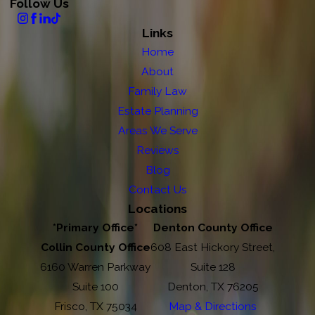
Follow Us
Links
Home
About
Family Law
Estate Planning
Areas We Serve
Reviews
Blog
Contact Us
Locations
*Primary Office*
Denton County Office
Collin County Office
608 East Hickory Street,
6160 Warren Parkway
Suite 128
Suite 100
Denton, TX 76205
Frisco, TX 75034
Map & Directions