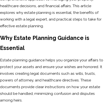
healthcare decisions, and financial affairs. This article
explores why estate planning is essential, the benefits of
working with a legal expert, and practical steps to take for
effective estate planning.
Why Estate Planning Guidance is
Essential
Estate planning guidance helps you organize your affairs to
protect your assets and ensure your wishes are honored. It
involves creating legal documents such as wills, trusts,
powers of attorney, and healthcare directives. These
documents provide clear instructions on how your estate
should be handled, minimizing confusion and disputes
among heirs.