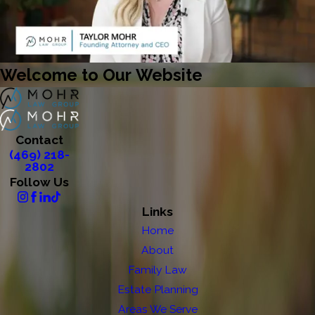
Welcome to Our Website
Contact
(469) 218-
2802
Follow Us
Links
Home
About
Family Law
Estate Planning
Areas We Serve