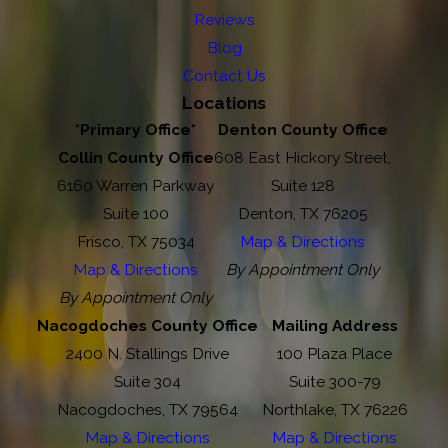
Reviews
Blog
Contact Us
Locations
*Primary Office*
Denton County Office
Collin County Office
608 East Hickory Street,
6160 Warren Parkway
Suite 128
Suite 100
Denton, TX 76205
Frisco, TX 75034
Map & Directions
Map & Directions
By Appointment Only
By Appointment Only
Nacogdoches County Office
Mailing Address
2400 N. Stallings Drive
100 Plaza Place
Suite 304
Suite 300-79
Nacogdoches, TX 79564
Northlake, TX 76226
Map & Directions
Map & Directions