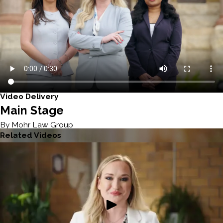
Video Delivery
Main Stage
By Mohr Law Group
Related Videos