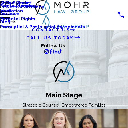
Katlyn Clark
Child Support
Main Menu
Estate Planning
Powers of Attorney
Mediation
2026
Reviews
Parental Rights
2025
Blog
Prenuptial & Postnuptial Agreements
2024
CONTACT US
CALL US TODAY!
Follow Us
Main Stage
Strategic Counsel, Empowered Families