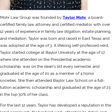
Mohr Law Group was founded by
Taylor Mohr
, a board-
certified family law attorney and certified mediator with over
12 years of experience in family law litigation, estate planning,
and mediation. Taylor was born and raised in East Texas and
was adopted at the age of 3. A lifelong self-professed nerd,
Taylor started college at Baylor University at the age of 17,
where she attended on the Presidential academic
scholarship, was on the dean's list every semester, and
graduated at the age of 20 as a member of 4 honor
societies. She then attended Baylor Law School on a full-
tuition academic scholarship and graduated at the age of 23
in the top 30% of her class.
For the last 12 years, Taylor has developed a reputation in the