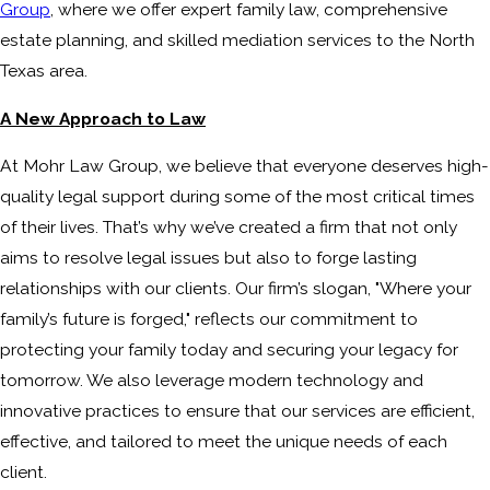
Group
, where we offer expert family law, comprehensive
estate planning, and skilled mediation services to the North
Texas area.
A New Approach to Law
At Mohr Law Group, we believe that everyone deserves high-
quality legal support during some of the most critical times
of their lives. That’s why we’ve created a firm that not only
aims to resolve legal issues but also to forge lasting
relationships with our clients. Our firm’s slogan, "Where your
family’s future is forged," reflects our commitment to
protecting your family today and securing your legacy for
tomorrow. We also leverage modern technology and
innovative practices to ensure that our services are efficient,
effective, and tailored to meet the unique needs of each
client.