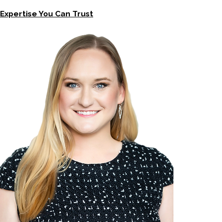
Expertise You Can Trust