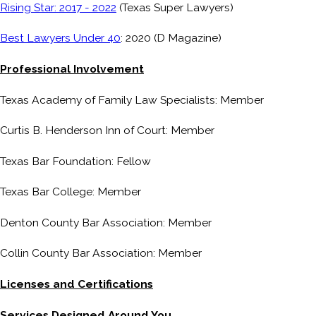
Rising Star: 2017 - 2022
(Texas Super Lawyers)
Best Lawyers Under 40
: 2020 (D Magazine)
Professional Involvement
Texas Academy of Family Law Specialists: Member
Curtis B. Henderson Inn of Court: Member
Texas Bar Foundation: Fellow
Texas Bar College: Member
Denton County Bar Association: Member
Collin County Bar Association: Member
Licenses and Certifications
Services Designed Around You