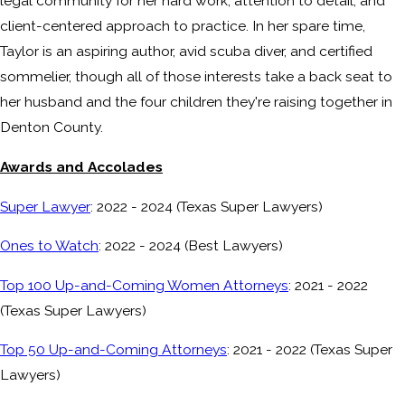
legal community for her hard work, attention to detail, and
client-centered approach to practice. In her spare time,
Taylor is an aspiring author, avid scuba diver, and certified
sommelier, though all of those interests take a back seat to
her husband and the four children they're raising together in
Denton County.
Awards and Accolades
Super Lawyer
: 2022 - 2024 (Texas Super Lawyers)
Ones to Watch
: 2022 - 2024 (Best Lawyers)
Top 100 Up-and-Coming Women Attorneys
: 2021 - 2022
(Texas Super Lawyers)
Top 50 Up-and-Coming Attorneys
: 2021 - 2022 (Texas Super
Lawyers)