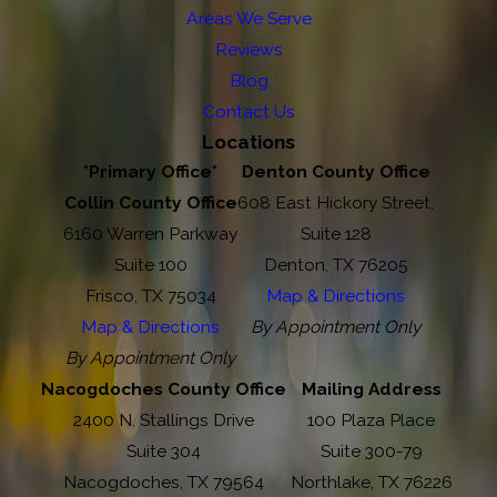
Areas We Serve
Reviews
Blog
Contact Us
Locations
*Primary Office*
Denton County Office
Collin County Office
608 East Hickory Street,
6160 Warren Parkway
Suite 128
Suite 100
Denton, TX 76205
Frisco, TX 75034
Map & Directions
Map & Directions
By Appointment Only
By Appointment Only
Nacogdoches County Office
Mailing Address
2400 N. Stallings Drive
100 Plaza Place
Suite 304
Suite 300-79
Nacogdoches, TX 79564
Northlake, TX 76226