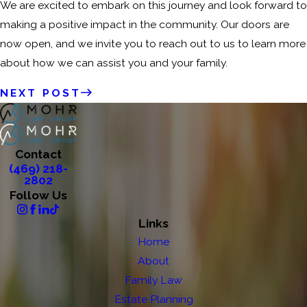
We are excited to embark on this journey and look forward to
making a positive impact in the community. Our doors are
now open, and we invite you to reach out to us to learn more
about how we can assist you and your family.
NEXT POST
Contact
(469) 218-
2802
Follow Us
Links
Home
About
Family Law
Estate Planning