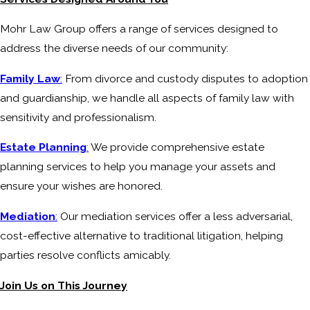
Mohr Law Group offers a range of services designed to
address the diverse needs of our community:
Family Law
:
From divorce and custody disputes to adoption
and guardianship, we handle all aspects of family law with
sensitivity and professionalism.
Estate Planning
:
We provide comprehensive estate
planning services to help you manage your assets and
ensure your wishes are honored.
Mediation
:
Our mediation services offer a less adversarial,
cost-effective alternative to traditional litigation, helping
parties resolve conflicts amicably.
Join Us on This Journey