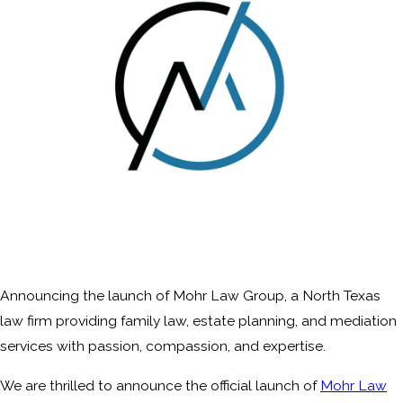
Announcing the launch of Mohr Law Group, a North Texas
law firm providing family law, estate planning, and mediation
services with passion, compassion, and expertise.
We are thrilled to announce the official launch of
Mohr Law