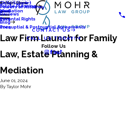
Katlyn Clark
Child Support
Main Menu
Estate Planning
Powers of Attorney
Mediation
2026
Reviews
Parental Rights
2025
Blog
Prenuptial & Postnuptial Agreements
2024
CONTACT US
Law Firm Launch for Family
CALL US TODAY!
Follow Us
Law, Estate Planning &
Mediation
June 01, 2024
By
Taylor Mohr